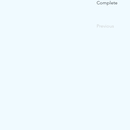
Complete
Previous