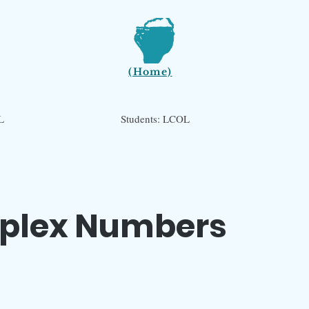
(Home)
L
Students: LCOL
plex Numbers