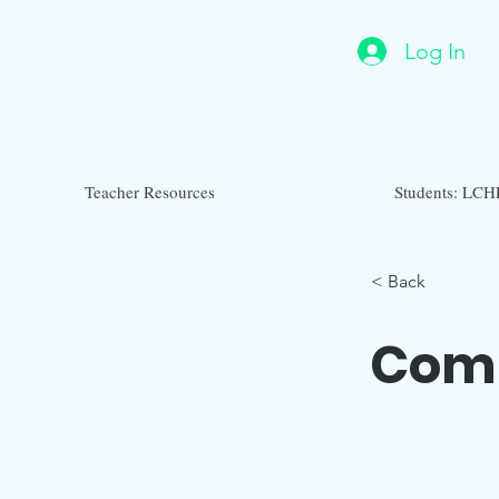
Log In
Teacher Resources
Students: LCH
< Back
Com