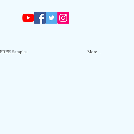
FREE Samples
More...