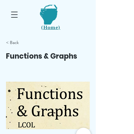
(Home)
< Back
Functions & Graphs