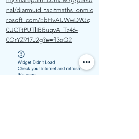
my.sharepoint.com/:w:/g/perso
nal/diarmuid_tacitmaths_onmic
rosoft_com/EbFIvAUWwD9Gq
0UCTtPUTlIBBuqvA_Tz46-
0OrYZ917J2g?e=fl3oQ2
Widget Didn’t Load
Check your internet and refresh
this page.
If that doesn’t work, contact us.