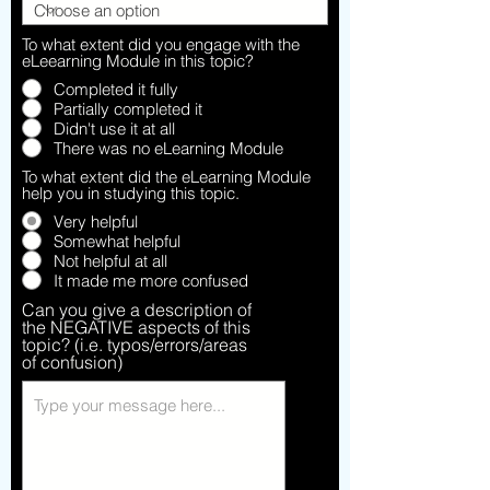
To what extent did you engage with the
eLeearning Module in this topic?
Completed it fully
Partially completed it
Didn't use it at all
There was no eLearning Module
To what extent did the eLearning Module
help you in studying this topic.
Very helpful
Somewhat helpful
Not helpful at all
It made me more confused
Can you give a description of
the NEGATIVE aspects of this
topic? (i.e. typos/errors/areas
of confusion)