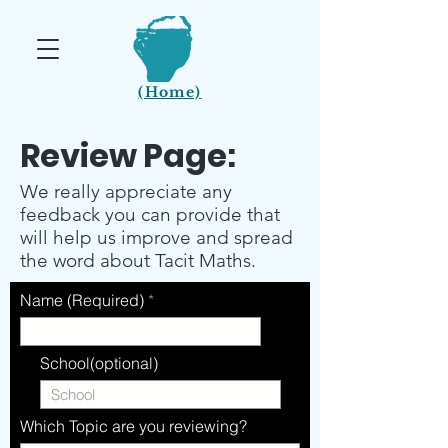
(Home)
Review Page:
We really appreciate any
feedback you can provide that
will help us improve and spread
the word about Tacit Maths.
Name (Required)
School(optional)
Which Topic are you reviewing?