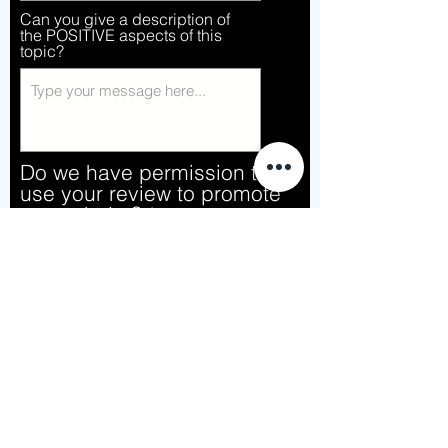
Can you give a description of
the POSITIVE aspects of this
topic?
Do we have permission to
use your review to promote
our website?
*
Sure! Go for it!
No
Give this topic a rating
Submit