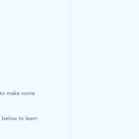
y to make some 
e below to learn 