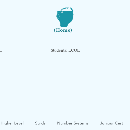
(Home)
L
Students: LCOL
 Higher Level
Surds
Number Systems
Juniour Cert