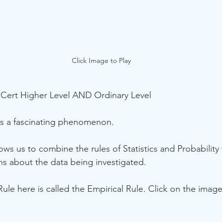
Click Image to Play
 Cert Higher Level AND Ordinary Level
is a fascinating phenomenon. 
lows us to combine the rules of Statistics and Probabilit
ons about the data being investigated.
 Rule here is called the Empirical Rule. Click on the imag