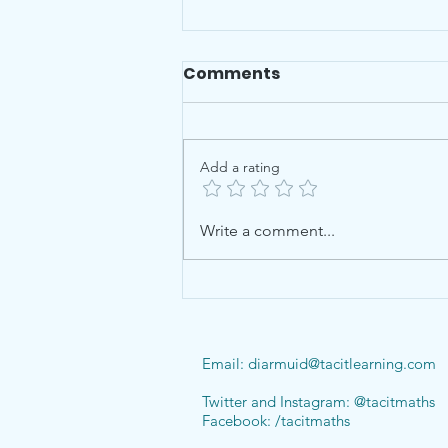
Comments
Add a rating
Checklists for Leaving
Write a comment...
Cert & Junior Cert
Email:
diarmuid@tacitlearning.com
Twitter and Instagram: @tacitmaths
Facebook: /tacitmaths