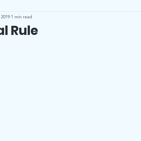
 2019
1 min read
l Rule
stars.