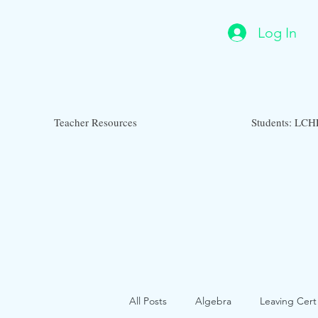
Log In
Teacher Resources
Students: LCH
All Posts
Algebra
Leaving Cert