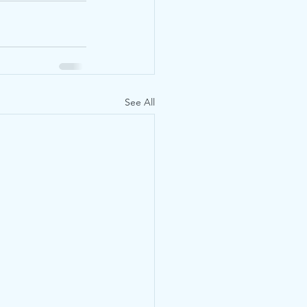
See All