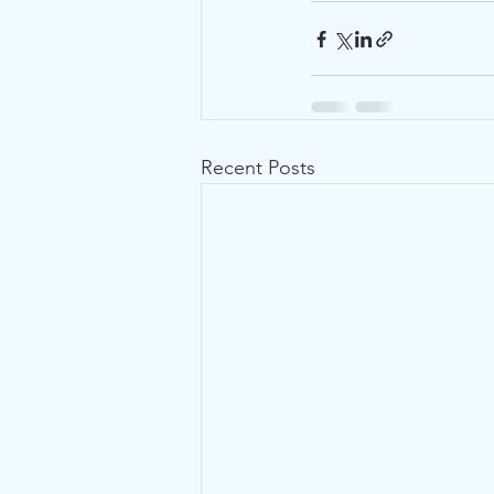
Recent Posts