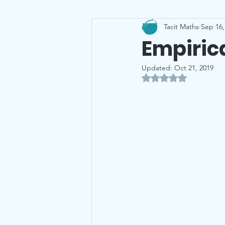
Tacit Maths
Sep 16,
Leaving Cert
Probability
Empirica
Updated:
Oct 21, 2019
Rated NaN out of 5 