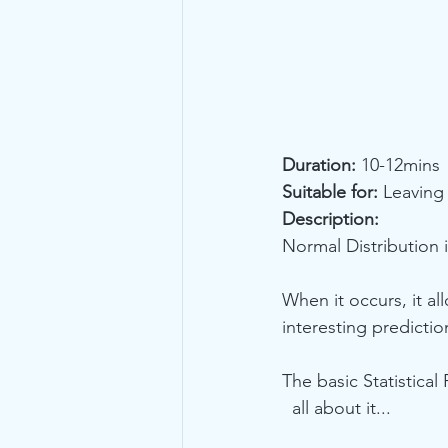
Duration:
 10-12mins
Suitable for:
 Leaving
Description:
Normal Distribution 
When it occurs, it al
interesting predicti
The basic Statistical
  all about it...