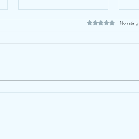
Rated 0 out of 5 stars
No rating
Proof By Induction (and
Mat
other Algebra Proofs) -
not!
How to Revise