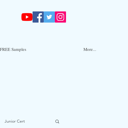
FREE Samples
More...
Junior Cert