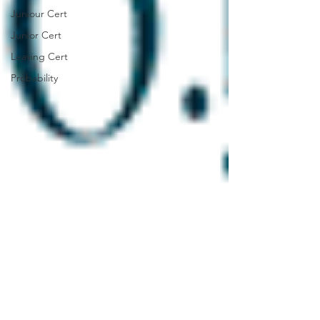
Juniour Cert
Junior Cert
Leaving Cert
Probability