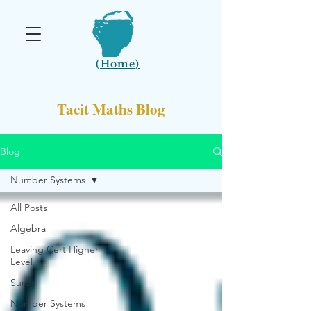
(Home)
Tacit Maths Blog
Blog
Number Systems
All Posts
Algebra
Leaving Cert Higher
Level
Surds
Number Systems