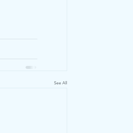
See All