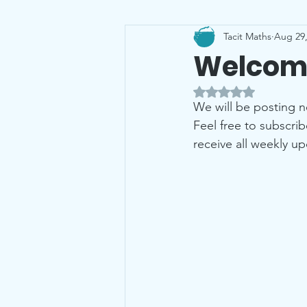
Tacit Maths
Aug 29,
Leaving Cert
Probability
Welcome
Rated NaN out of 5 
We will be posting 
Feel free to subscri
receive all weekly up