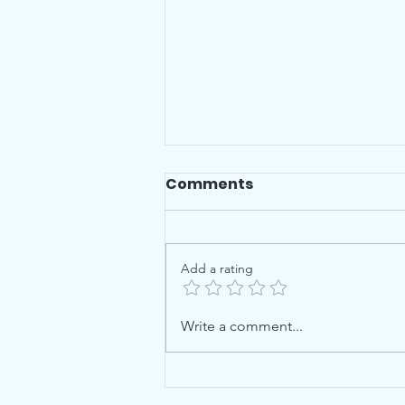
Comments
Add a rating
Checklists for Leaving
Write a comment...
Cert & Junior Cert