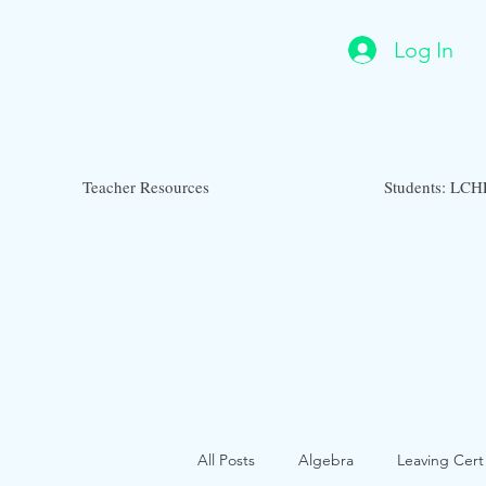
Log In
Teacher Resources
Students: LCH
All Posts
Algebra
Leaving Cert