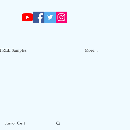
FREE Samples
More...
Junior Cert