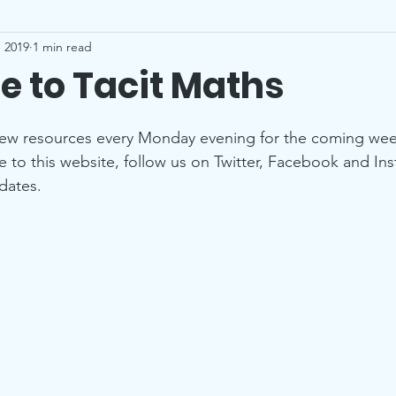
 2019
1 min read
 to Tacit Maths
stars.
new resources every Monday evening for the coming wee
be to this website, follow us on Twitter, Facebook and In
dates.