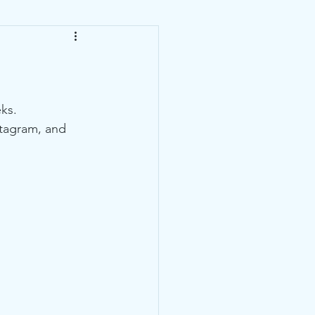
ks. 
stagram, and 