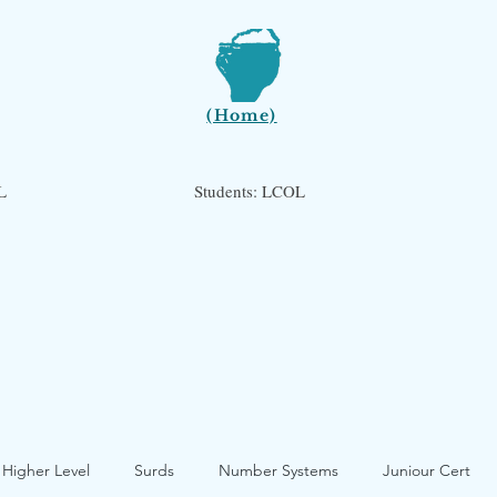
(Home)
L
Students: LCOL
 Higher Level
Surds
Number Systems
Juniour Cert