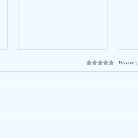
Rated 0 out of 5 stars
No rating
Proof By Induction (and
Mat
other Algebra Proofs) -
not!
How to Revise