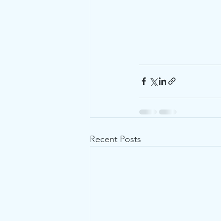
Recent Posts